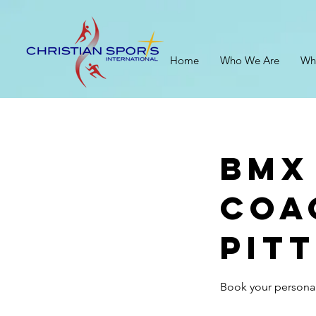
Home
Who We Are
Wh
BMX
Coa
Pit
Book your personal