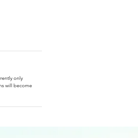
rently only
ons will become