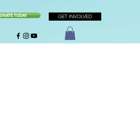
ONATE TODAY
GET INVOLVED