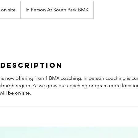
 on site
In Person At South Park BMX
 Description
is now offering 1 on 1 BMX coaching. In person coaching is cur
ittsburgh region. As we grow our coaching program more locati
ill be on site.