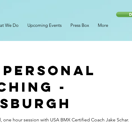
D
at We Do
Upcoming Events
Press Box
More
 Personal
ching -
tsburgh
, one hour session with USA BMX Certified Coach Jake Schar.