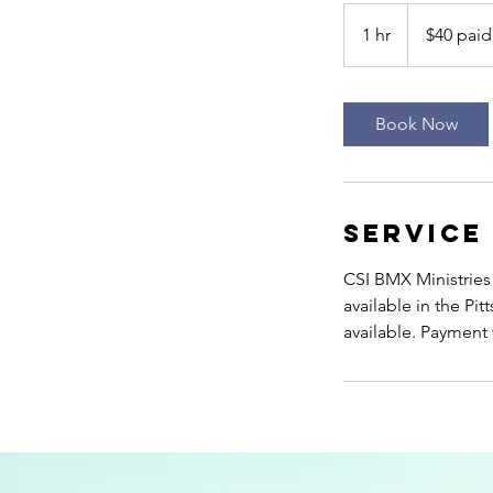
$40
paid
1 hr
1
$40 paid
on
site
h
Book Now
Service
CSI BMX Ministries 
available in the P
available. Payment w