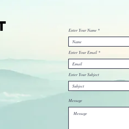
t
Enter Your Name
Enter Your Email
Enter Your Subject
Message