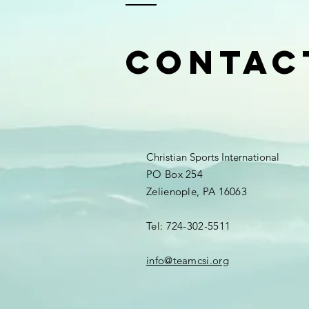
Contac
Christian Sports International
PO Box 254
Zelienople, PA 16063
Tel: 724-302-5511
info@teamcsi.org