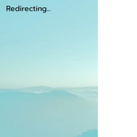
Redirecting...