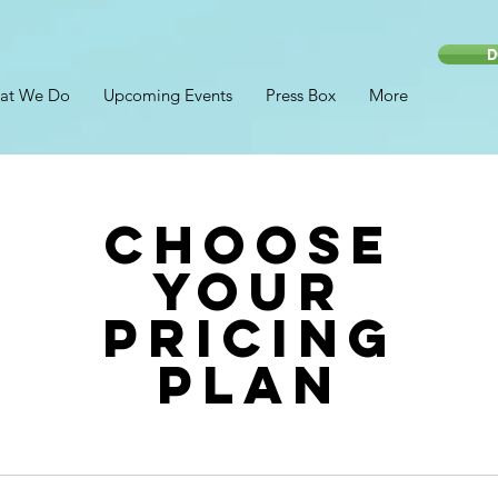
D
at We Do
Upcoming Events
Press Box
More
Choose
your
pricing
plan