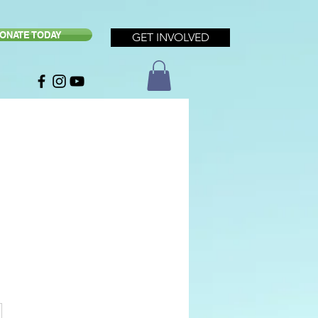
ONATE TODAY
GET INVOLVED