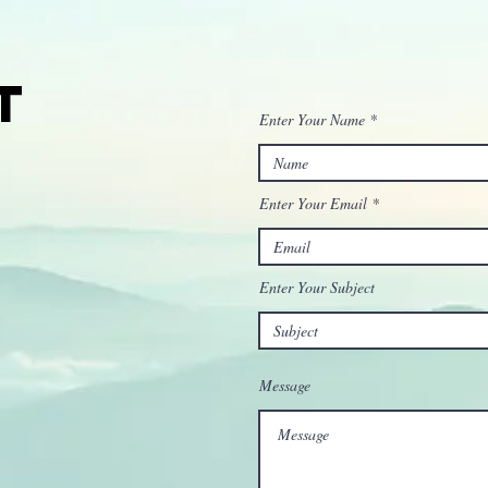
t
Enter Your Name
Enter Your Email
Enter Your Subject
Message