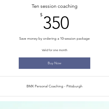
Ten session coaching
350$
$
350
Save money by ordering a 10-session package
Valid for one month
Buy Now
BMX Personal Coaching - Pittsburgh