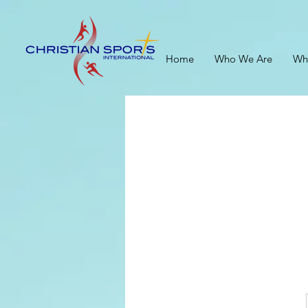
Home
Who We Are
Wh