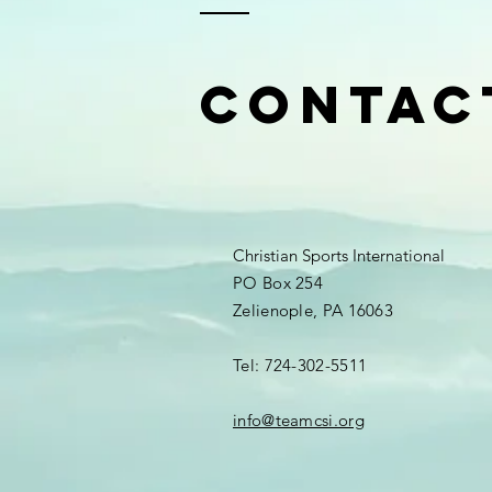
Contac
Christian Sports International
PO Box 254
Zelienople, PA 16063
Tel: 724-302-5511
info@teamcsi.org