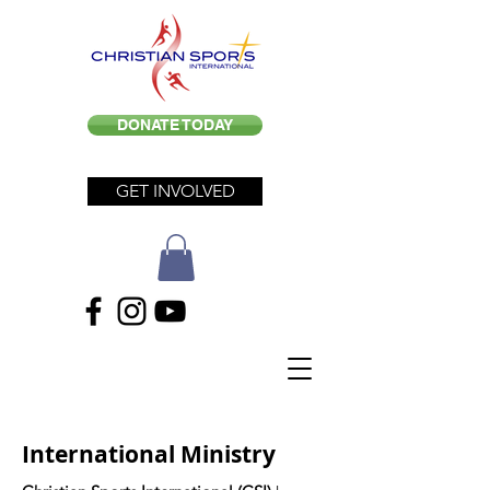
DONATE TODAY
GET INVOLVED
International Ministry