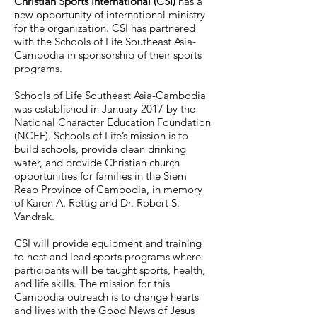
Christian Sports International (CSI)
has a
new opportunity of international ministry
for the organization. CSI has partnered
with the Schools of Life Southeast Asia-
Cambodia in sponsorship of their sports
programs.
Schools of Life Southeast Asia-Cambodia
was established in January 2017 by the
National Character Education Foundation
(NCEF). Schools of Life’s mission is to
build schools, provide clean drinking
water, and provide Christian church
opportunities for families in the Siem
Reap Province of Cambodia, in memory
of Karen A. Rettig and Dr. Robert S.
Vandrak.
CSI will provide equipment and training
to host and lead sports programs where
participants will be taught sports, health,
and life skills. The mission for this
Cambodia outreach is to change hearts
and lives with the Good News of Jesus