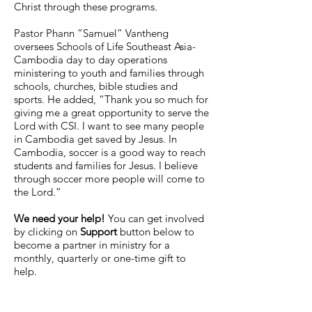
Christ through these programs.
Pastor Phann “Samuel” Vantheng
oversees Schools of Life Southeast Asia-
Cambodia day to day operations
ministering to youth and families through
schools, churches, bible studies and
sports. He added, “Thank you so much for
giving me a great opportunity to serve the
Lord with CSI. I want to see many people
in Cambodia get saved by Jesus. In
Cambodia, soccer is a good way to reach
students and families for Jesus. I believe
through soccer more people will come to
the Lord.”
We need your help!
You can get involved
by clicking on
Support
button below to
become a partner in ministry for a
monthly, quarterly or one-time gift to
help.