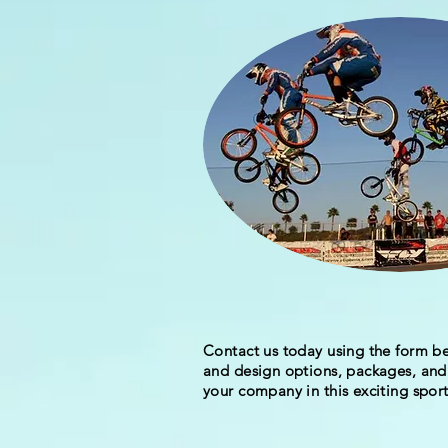
Contact us today using the form be
and design options, packages, and 
your company in this exciting sport