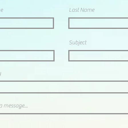
me
Last Name
Subject
y
a message...