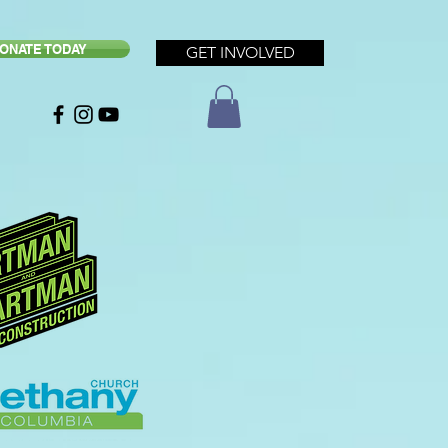
ONATE TODAY
GET INVOLVED