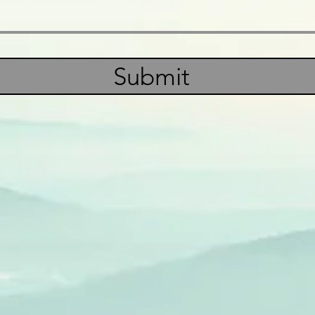
Submit