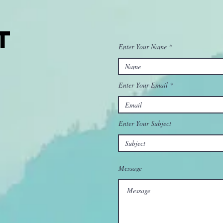
t
Enter Your Name
Enter Your Email
Enter Your Subject
Message