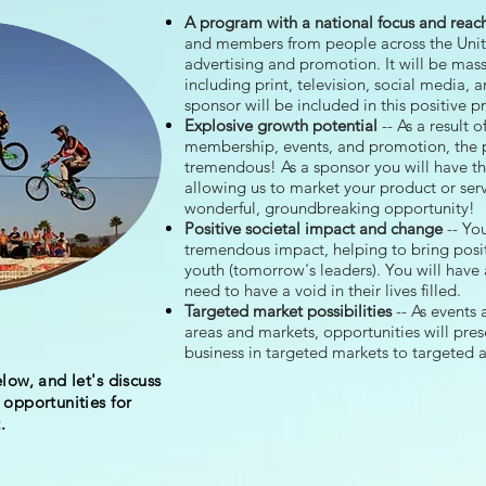
A program with a national focus and reac
and members from people across the Unit
advertising and promotion. It
will be mas
including print, television, social media, 
sponsor will be included in this positive 
Explosive growth potential
-- As a result 
membership, events, and promotion, the po
tremendous! As a sponsor you will have th
allowing us to market your product or serv
wonderful, groundbreaking opportunity!
Positive societal impact and change
-- You
tremendous impact, helping to bring posit
youth (tomorrow's leaders). You will have 
need to have a void in their lives filled.
Targeted market possibilities
-- As events
areas and markets, opportunities will pre
business in targeted markets to targeted 
low, and let's discuss
opportunities for
.