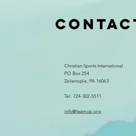
Contac
Christian Sports International
PO Box 254
Zelienople, PA 16063
Tel: 724-302-5511
info@teamcsi.org