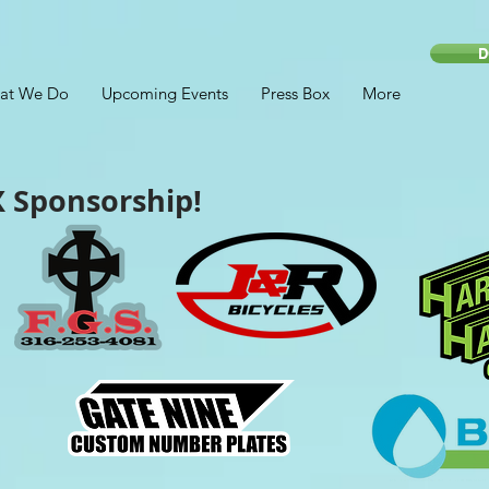
D
at We Do
Upcoming Events
Press Box
More
 Sponsorship!