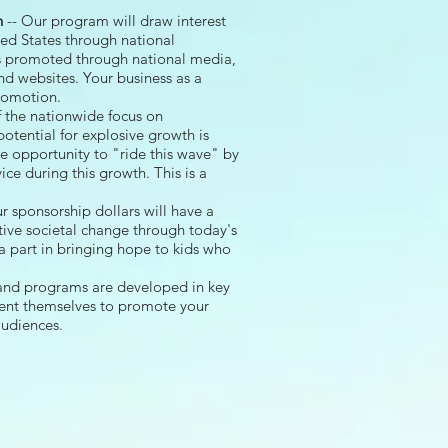
h
-- Our program will draw interest
ed States through national
s promoted through national media,
and websites. Your business as a
promotion.
of the nationwide focus on
tential for explosive growth is
e opportunity to "ride this wave" by
ice during this growth. This is a
r sponsorship dollars will have a
ive societal change through today's
a part in bringing hope to kids who
 and programs are developed in key
sent themselves to promote your
audiences.