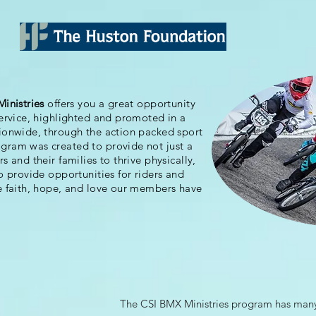
Ministries
offers you a great opportunity
service, highlighted and promoted in a
tionwide, through the action packed sport
ram was created to provide not just a
 and their families to thrive physically,
o provide opportunities for riders and
e faith, hope, and love our members have
The CSI BMX Ministries program has many 