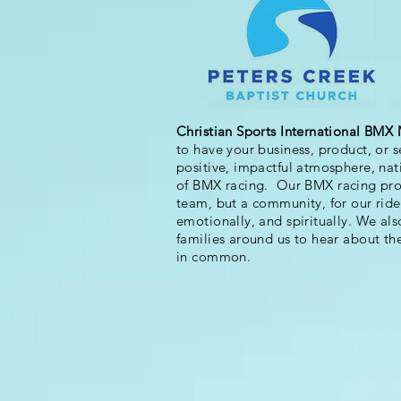
Christian Sports International BMX 
to have your business, product, or 
positive, impactful atmosphere, na
of BMX racing.
Our BMX racing prog
team, but a community, for our riders
emotionally, and spiritually. We als
families around us to hear about th
in common.