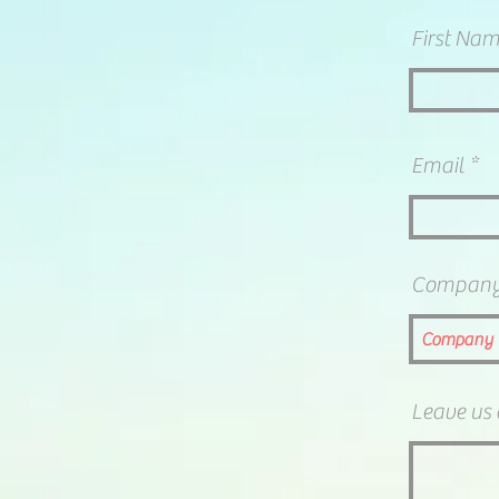
First Na
Email
Compan
Leave us 