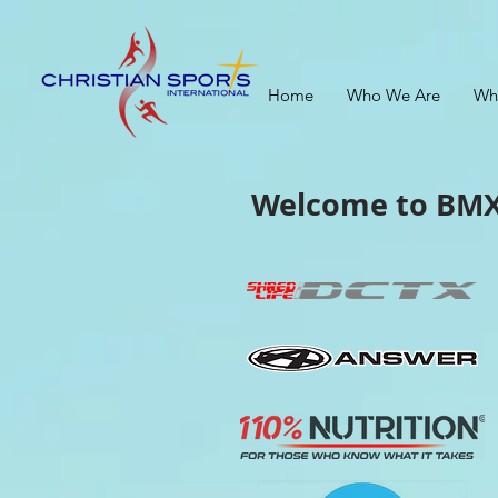
Home
Who We Are
Wh
Welcome to
BMX