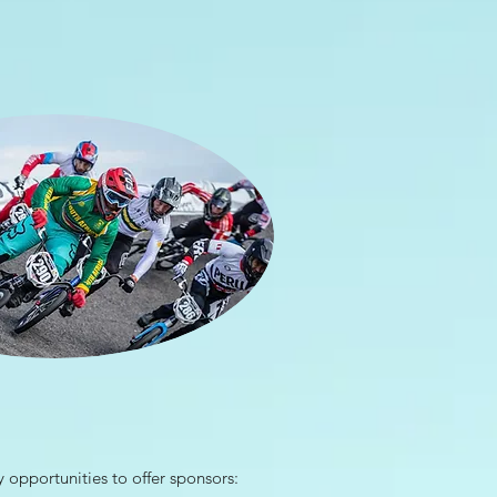
opportunities to offer sponsors: